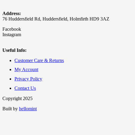
Address:
76 Huddersfield Rd, Huddersfield, Holmfirth HD9 3AZ
Facebook
Instagram
Useful Info:
Customer Care & Returns
My Account
Privacy Policy
Contact Us
Copyright 2025
Built by
hellomint