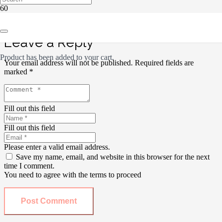
Leave a Reply
Product
has been added to your cart.
Your email address will not be published.
Required fields are
marked
*
Fill out this field
Fill out this field
Please enter a valid email address.
Save my name, email, and website in this browser for the next
time I comment.
You need to agree with the terms to proceed
Post Comment