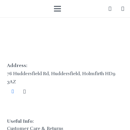
Address:
76 Huddersfield Rd, Huddersfield, Holmfirth HD9
3AZ
Useful Info:
Customer Care & Returns