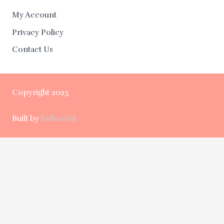
My Account
Privacy Policy
Contact Us
Copyright 2025
Built by
hellomint