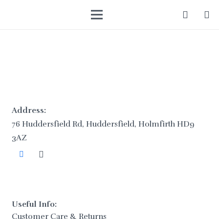
Address:
76 Huddersfield Rd, Huddersfield, Holmfirth HD9
3AZ
Useful Info:
Customer Care & Returns