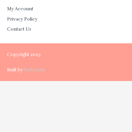
My Account
Privacy Policy
Contact Us
Copyright 2025
Built by
hellomint