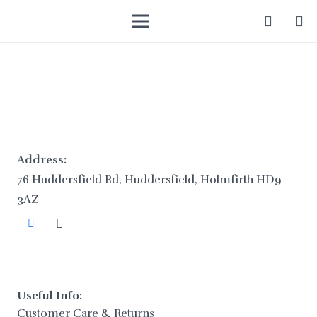
Address:
76 Huddersfield Rd, Huddersfield, Holmfirth HD9
3AZ
Useful Info:
Customer Care & Returns