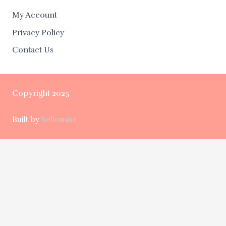
My Account
Privacy Policy
Contact Us
Copyright 2025
Built by
hellomint