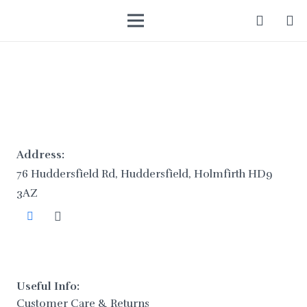
Address:
76 Huddersfield Rd, Huddersfield, Holmfirth HD9
3AZ
Useful Info:
Customer Care & Returns