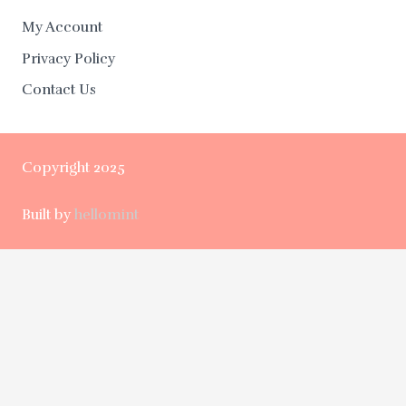
My Account
Privacy Policy
Contact Us
Copyright 2025
Built by
hellomint