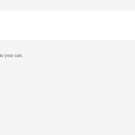
o your cart.