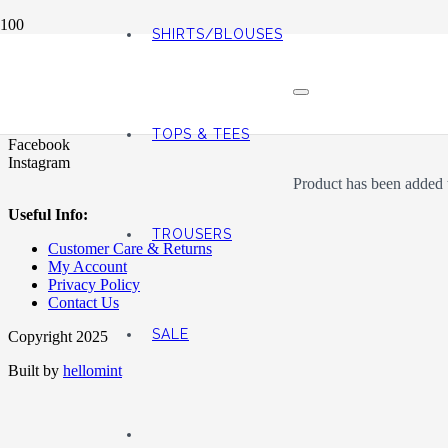
SHIRTS/BLOUSES
Address:
76 Huddersfield Rd, Huddersfield, Holmfirth HD9 3AZ
TOPS & TEES
Facebook
Instagram
Product
has been added t
Useful Info:
TROUSERS
Customer Care & Returns
My Account
Privacy Policy
Contact Us
SALE
Copyright 2025
Built by
hellomint