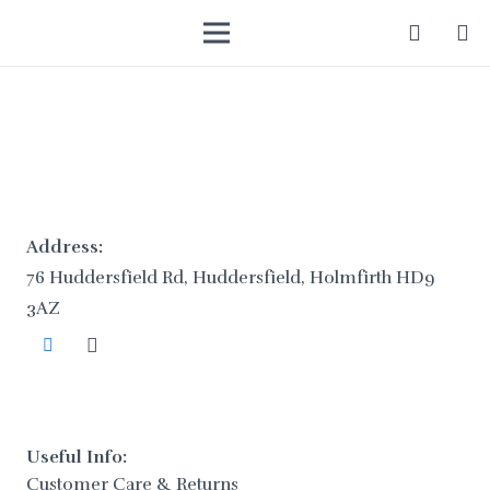
Address:
76 Huddersfield Rd, Huddersfield, Holmfirth HD9
3AZ
Useful Info:
Customer Care & Returns