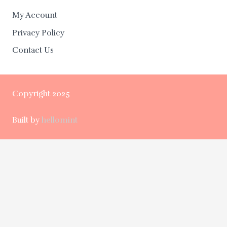
My Account
Privacy Policy
Contact Us
Copyright 2025
Built by
hellomint