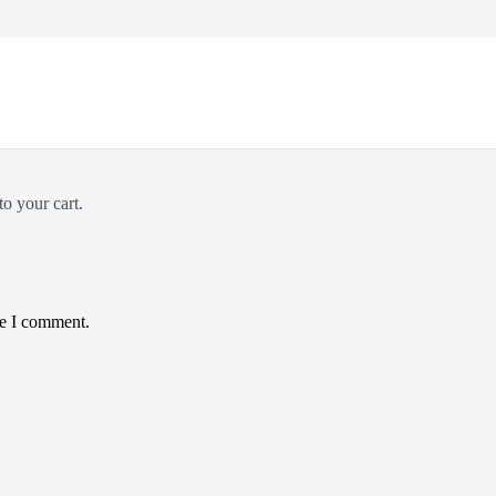
*
o your cart.
me I comment.