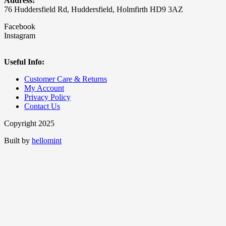
Address:
76 Huddersfield Rd, Huddersfield, Holmfirth HD9 3AZ
Facebook
Instagram
Useful Info:
Customer Care & Returns
My Account
Privacy Policy
Contact Us
Copyright 2025
Built by
hellomint