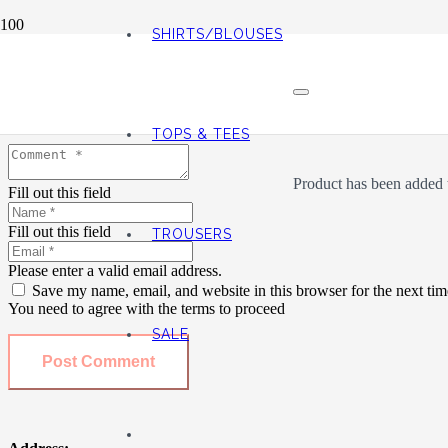
SHIRTS/BLOUSES
Leave a Reply
Your email address will not be published.
Required fields are marked
TOPS & TEES
Product
has been added t
Fill out this field
Fill out this field
TROUSERS
Please enter a valid email address.
Save my name, email, and website in this browser for the next ti
You need to agree with the terms to proceed
SALE
Post Comment