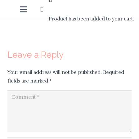
Product
has been added to your cart.
Leave a Reply
Your email address will not be published.
Required
fields are marked
*