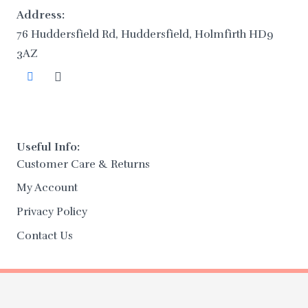
Address:
76 Huddersfield Rd, Huddersfield, Holmfirth HD9
3AZ
Useful Info:
Customer Care & Returns
My Account
Privacy Policy
Contact Us
Copyright 2025