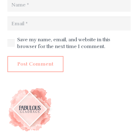
Save my name, email, and website in this
browser for the next time I comment.
Post Comment